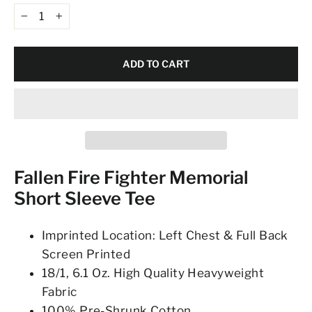
−
+
ADD TO CART
Fallen Fire Fighter Memorial
Short Sleeve Tee
Imprinted Location: Left Chest & Full Back
Screen Printed
18/1, 6.1 Oz. High Quality Heavyweight
Fabric
100% Pre-Shrunk Cotton