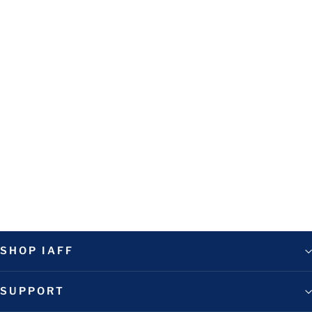
FFFM Yellow Short Sleeve Tee
$35.00
SHOP IAFF
SUPPORT