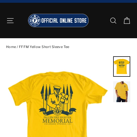
Skip
to
Ca
Site navigation
Search
content
Home
/
FFFM Yellow Short Sleeve Tee