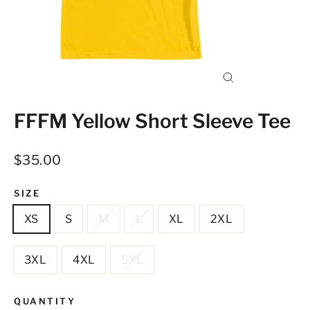
Close
(esc)
FFFM Yellow Short Sleeve Tee
Regular
$35.00
price
SIZE
XS
S
M
L
XL
2XL
3XL
4XL
5XL
QUANTITY