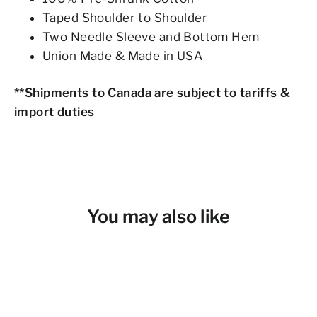
Taped Shoulder to Shoulder
Two Needle Sleeve and Bottom Hem
Union Made & Made in USA
**Shipments to Canada are subject to tariffs &
import duties
You may also like